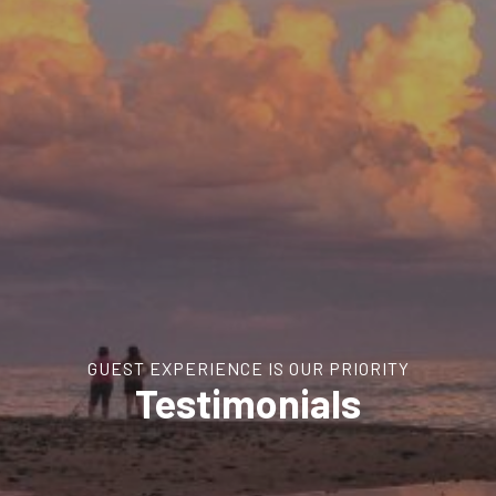
GUEST EXPERIENCE IS OUR PRIORITY
Testimonials