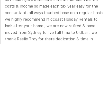
costs & income so made each tax year easy for the
accountant, all ways touched base on a regular basis
we highly recommend Midcoast Holiday Rentals to
look after your home , we are now retired & have
moved from Sydney to live full time to Oldbar , we
thank Raelie Troy for there dedication & time in
looking after our property.
Andy & Lynda Hales
February 2022