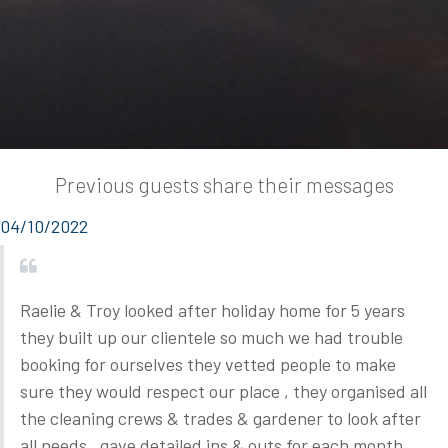
Previous guests share their messages
04/10/2022
Raelie & Troy looked after holiday home for 5 years
they built up our clientele so much we had trouble
booking for ourselves they vetted people to make
sure they would respect our place , they organised all
the cleaning crews & trades & gardener to look after
all needs , gave detailed ins & outs for each month