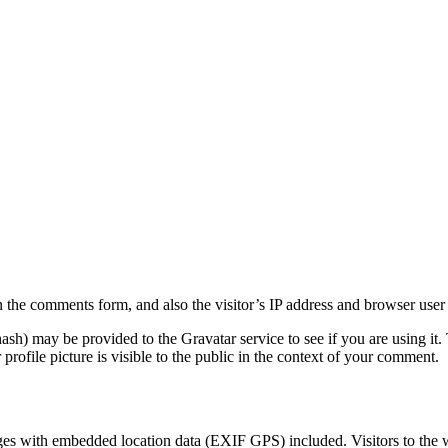
 the comments form, and also the visitor’s IP address and browser user 
sh) may be provided to the Gravatar service to see if you are using it. 
rofile picture is visible to the public in the context of your comment.
ges with embedded location data (EXIF GPS) included. Visitors to the 