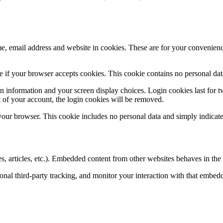
, email address and website in cookies. These are for your convenience
ine if your browser accepts cookies. This cookie contains no personal d
n information and your screen display choices. Login cookies last for two
 of your account, the login cookies will be removed.
 your browser. This cookie includes no personal data and simply indicates 
, articles, etc.). Embedded content from other websites behaves in the e
nal third-party tracking, and monitor your interaction with that embed