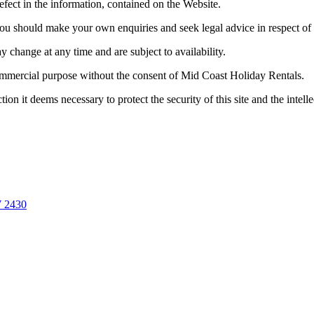
efect in the information, contained on the Website.
ou should make your own enquiries and seek legal advice in respect of
y change at any time and are subject to availability.
ommercial purpose without the consent of Mid Coast Holiday Rentals.
on it deems necessary to protect the security of this site and the intell
W
2430