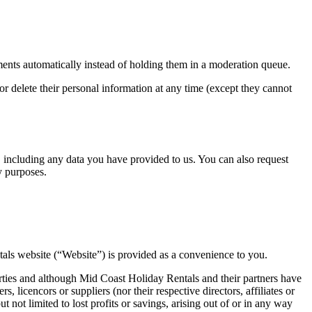
ents automatically instead of holding them in a moderation queue.
, or delete their personal information at any time (except they cannot
u, including any data you have provided to us. You can also request
y purposes.
ntals website (“Website”) is provided as a convenience to you.
arties and although Mid Coast Holiday Rentals and their partners have
, licencors or suppliers (nor their respective directors, affiliates or
t not limited to lost profits or savings, arising out of or in any way