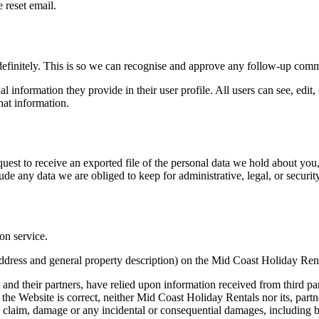
 reset email.
definitely. This is so we can recognise and approve any follow-up comm
al information they provide in their user profile. All users can see, edit
hat information.
quest to receive an exported file of the personal data we hold about yo
de any data we are obliged to keep for administrative, legal, or securit
on service.
, address and general property description) on the Mid Coast Holiday Re
and their partners, have relied upon information received from third p
he Website is correct, neither Mid Coast Holiday Rentals nor its, partners
ss, claim, damage or any incidental or consequential damages, including bu