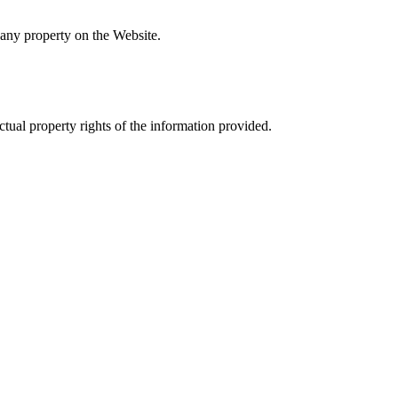
 any property on the Website.
ectual property rights of the information provided.