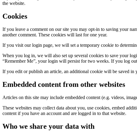
the website.
Cookies
If you leave a comment on our site you may opt-in to saving your name
another comment. These cookies will last for one year.
If you visit our login page, we will set a temporary cookie to determ
When you log in, we will also set up several cookies to save your logi
“Remember Me”, your login will persist for two weeks. If you log out
If you edit or publish an article, an additional cookie will be saved in
Embedded content from other websites
Articles on this site may include embedded content (e.g. videos, images
These websites may collect data about you, use cookies, embed additio
content if you have an account and are logged in to that website.
Who we share your data with