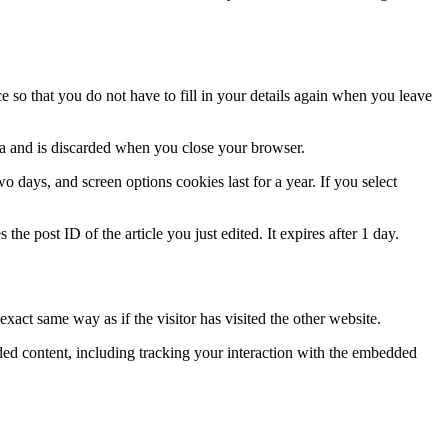
 so that you do not have to fill in your details again when you leave
ata and is discarded when you close your browser.
 days, and screen options cookies last for a year. If you select
the post ID of the article you just edited. It expires after 1 day.
xact same way as if the visitor has visited the other website.
ded content, including tracking your interaction with the embedded