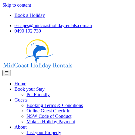
Skip to content
Book a Holiday
escapes@midcoastholidayrentals.com.au
0490 192 730
Menu
Home
Book your Stay
Pet Friendly
Guests
Booking Terms & Conditions
Online Guest Check In
NSW Code of Conduct
Make a Holiday Payment
About
List your Property