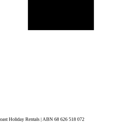
st Holiday Rentals | ABN 68 626 518 072