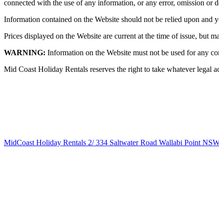
connected with the use of any information, or any error, omission or d
Information contained on the Website should not be relied upon and y
Prices displayed on the Website are current at the time of issue, but ma
WARNING:
Information on the Website must not be used for any c
Mid Coast Holiday Rentals reserves the right to take whatever legal acti
MidCoast Holiday Rentals
2/
334
Saltwater
Road
Wallabi Point
NS