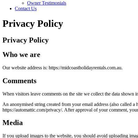
Owner Testimonials
Contact Us
Privacy Policy
Privacy Policy
Who we are
Our website address is: https://midcoastholidayrentals.com.au.
Comments
When visitors leave comments on the site we collect the data shown in
An anonymised string created from your email address (also called a ha
https://automattic.com/privacy/. After approval of your comment, your p
Media
If you upload images to the website, you should avoid uploading ima