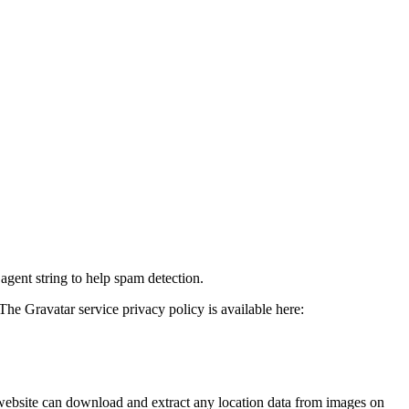
agent string to help spam detection.
The Gravatar service privacy policy is available here:
website can download and extract any location data from images on