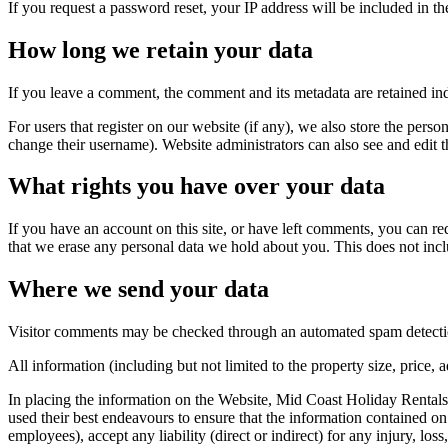
If you request a password reset, your IP address will be included in the
How long we retain your data
If you leave a comment, the comment and its metadata are retained in
For users that register on our website (if any), we also store the person
change their username). Website administrators can also see and edit t
What rights you have over your data
If you have an account on this site, or have left comments, you can re
that we erase any personal data we hold about you. This does not inclu
Where we send your data
Visitor comments may be checked through an automated spam detecti
All information (including but not limited to the property size, price
In placing the information on the Website, Mid Coast Holiday Rentals 
used their best endeavours to ensure that the information contained on t
employees), accept any liability (direct or indirect) for any injury, lo