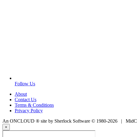
Follow Us
About
Contact Us
Terms & Conditions
Privacy Policy
An ONCLOUD ® site by Sherlock Software © 1980-2026 | MidCoa
×