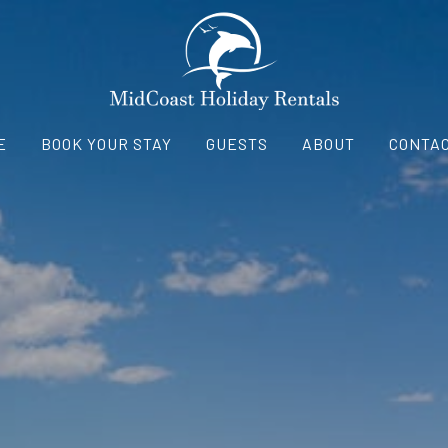
E
BOOK YOUR STAY
GUESTS
ABOUT
CONTAC