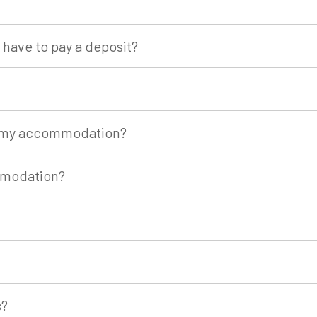
have to pay a deposit?
of my accommodation?
mmodation?
s?