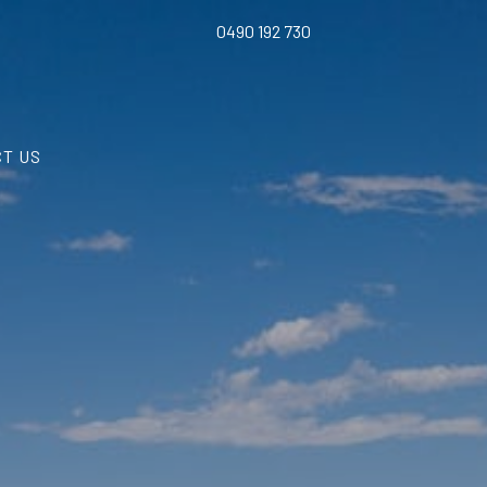
0490 192 730
T US