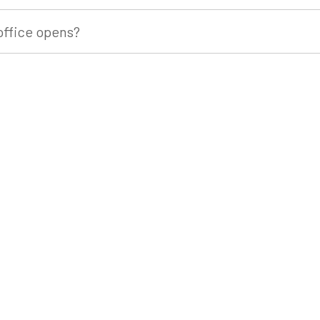
office opens?
stay?
commodation?
ore we leave?