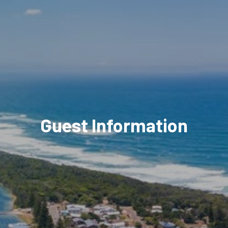
Guest Information