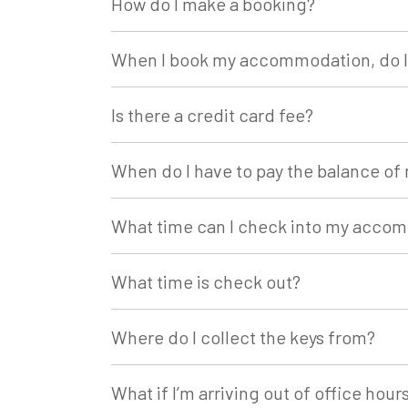
How do I make a booking?
When I book my accommodation, do I 
Is there a credit card fee?
When do I have to pay the balance 
What time can I check into my acco
What time is check out?
Where do I collect the keys from?
What if I’m arriving out of office hour