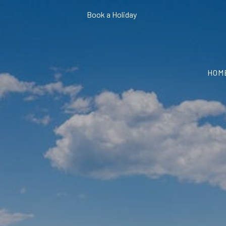
Book a Holiday
HOM