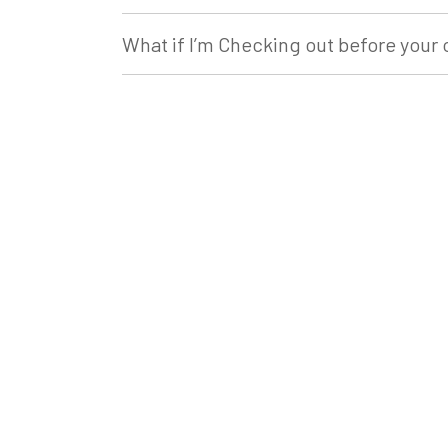
What if I’m Checking out before your 
What if something breaks during my 
What should we bring with us?
What if we leave something behind?
How do I find the address for my ac
Are we allowed to bring our pets?
Do we have to clean the property bef