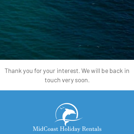
Thank you for your interest. We will be back in
touch very soon.