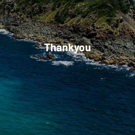
Thankyou