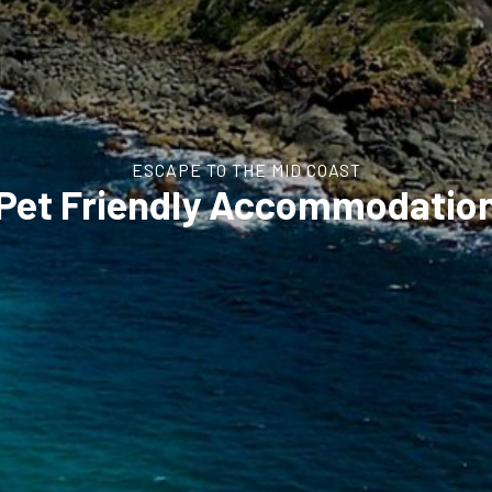
ESCAPE TO THE MID COAST
Pet Friendly Accommodatio