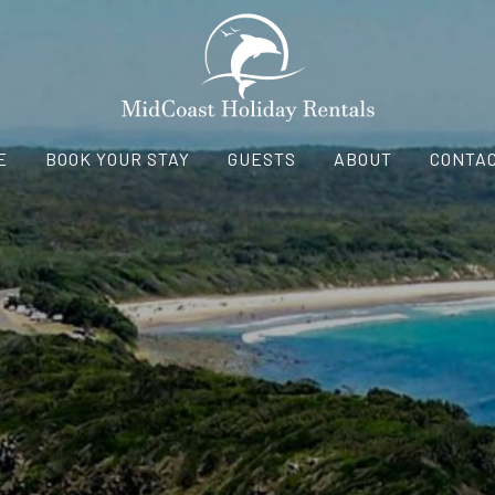
E
BOOK YOUR STAY
GUESTS
ABOUT
CONTAC