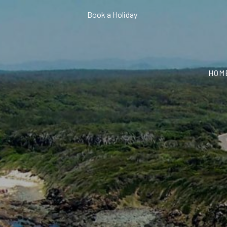
Book a Holiday
HOM