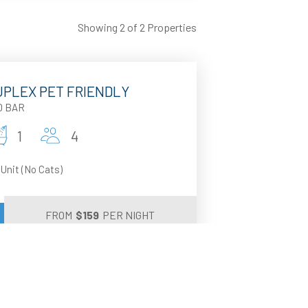
Showing 2 of 2 Properties
DUPLEX PET FRIENDLY
D BAR
1
4
 Unit (No Cats)
FROM
$
159
PER NIGHT
 SHACK
D BAR