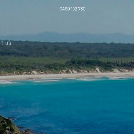
0490 192 730
T US