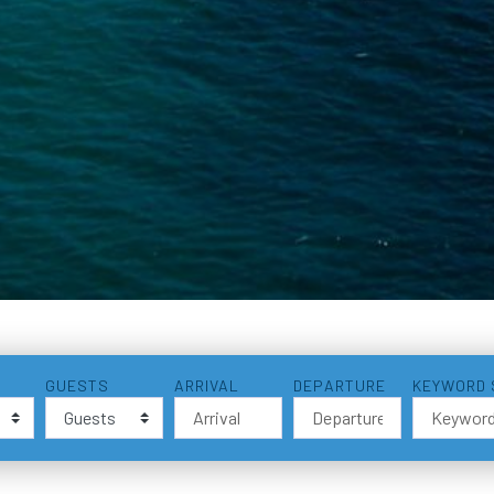
GUESTS
ARRIVAL
DEPARTURE
KEYWORD