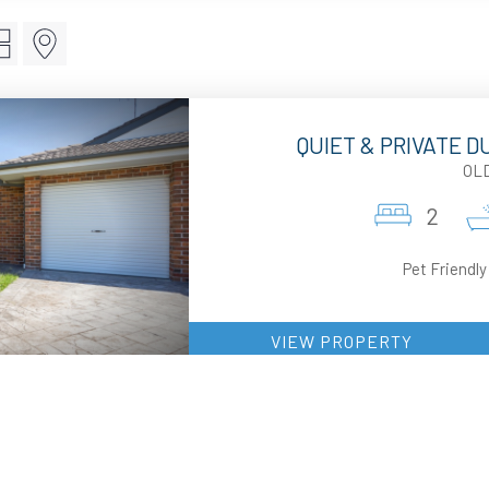
QUIET & PRIVATE 
OL
2
Pet Friendly
VIEW PROPERTY
SURF
OL