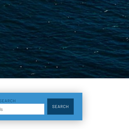
 SEARCH