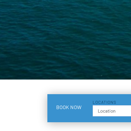
LOCATIONS
BOOK NOW