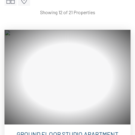
Showing 12 of 21 Properties
2
8
GROUND FLOOR STUDIO APARTMENT