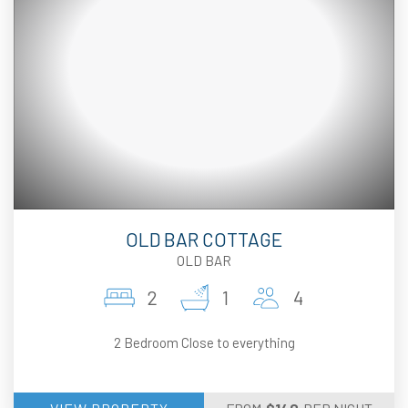
OLD BAR COTTAGE
OLD BAR
2
1
4
2 Bedroom Close to everything