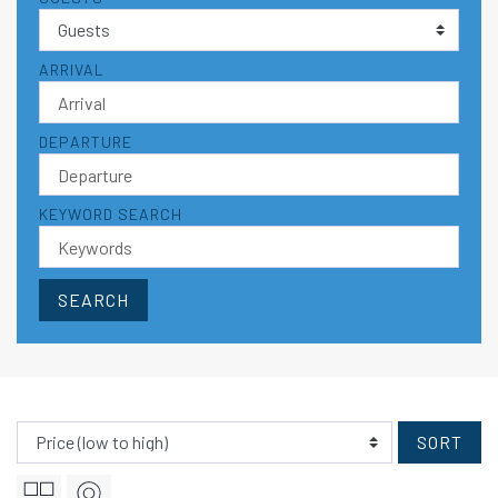
ARRIVAL
DEPARTURE
KEYWORD SEARCH