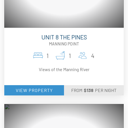
UNIT 8 THE PINES
MANNING POINT
1
1
4
Views of the Manning River
VIEW PROPERTY
FROM
$
138
PER NIGHT