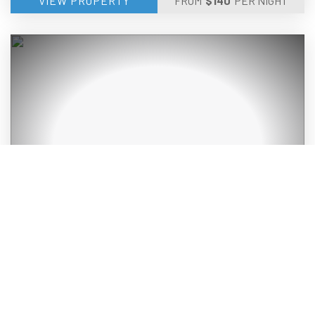
VIEW PROPERTY
FROM
$
140
PER NIGHT
QUIET & PRIVATE DUPLEX PET FRIENDLY
OLD BAR