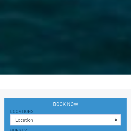
BOOK NOW
LOCATIONS
GUESTS