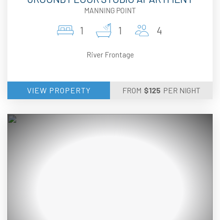
MANNING POINT
1
1
4
River Frontage
VIEW PROPERTY
FROM
$
125
PER NIGHT