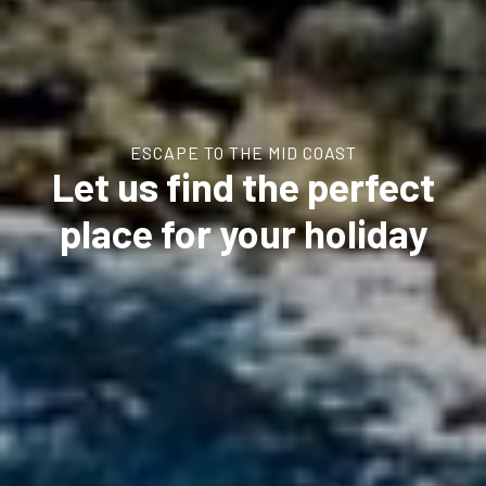
ESCAPE TO THE MID COAST
Let us find the perfect
place for your holiday