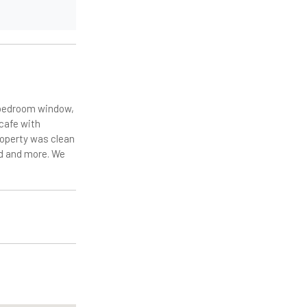
r bedroom window,
 cafe with
roperty was clean
ed and more. We