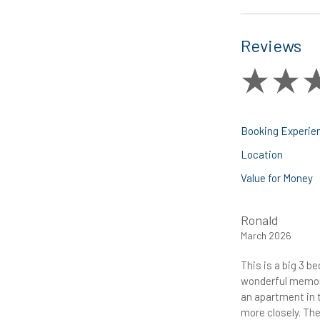
Reviews
Booking Experie
Location
Value for Money
Ronald
March 2026
This is a big 3 
wonderful memori
an apartment in t
more closely. The