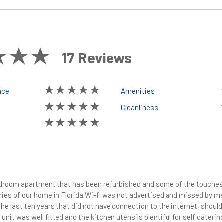
17 Reviews
nce
Amenities
Cleanliness
bedroom apartment that has been refurbished and some of the touches
es of our home in Florida.Wi-fi was not advertised and missed by me,
he last ten years that did not have connection to the internet, shoul
 unit was well fitted and the kitchen utensils plentiful for self cateri