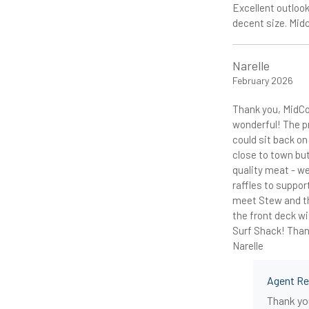
Excellent outlook
decent size. Mid
Narelle
February 2026
Thank you, MidCo
wonderful! The p
could sit back o
close to town but
quality meat - we
raffles to suppor
meet Stew and th
the front deck wi
Surf Shack! Thank
Narelle
Agent R
Thank you