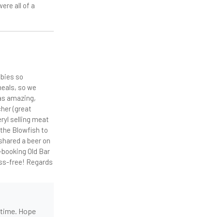
ere all of a
abies so
meals, so we
was amazing,
cher (great
ryl selling meat
 the Blowfish to
shared a beer on
e-booking Old Bar
ess-free! Regards
t time. Hope