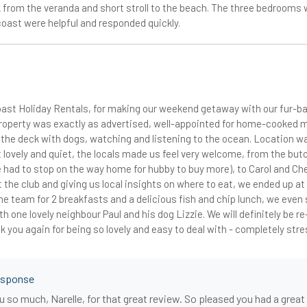
 from the veranda and short stroll to the beach. The three bedrooms w
coast were helpful and responded quickly.
ast Holiday Rentals, for making our weekend getaway with our fur-b
roperty was exactly as advertised, well-appointed for home-cooked 
n the deck with dogs, watching and listening to the ocean. Location 
 lovely and quiet, the locals made us feel very welcome, from the but
 had to stop on the way home for hubby to buy more), to Carol and Che
t the club and giving us local insights on where to eat, we ended up at
e team for 2 breakfasts and a delicious fish and chip lunch, we even 
th one lovely neighbour Paul and his dog Lizzie. We will definitely be r
 you again for being so lovely and easy to deal with - completely str
esponse
 so much, Narelle, for that great review. So pleased you had a grea