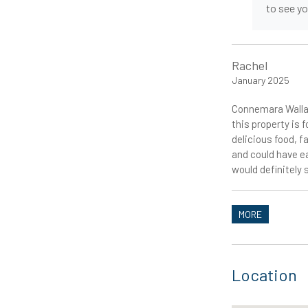
to see y
Rachel
January 2025
Connemara Wallab
this property is 
delicious food, f
and could have e
would definitely 
MORE
Location