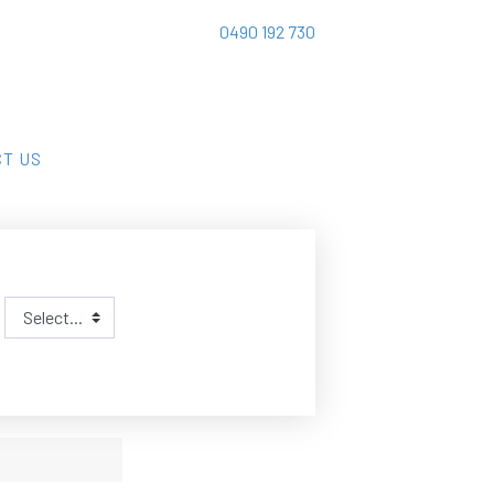
0490 192 730
T US