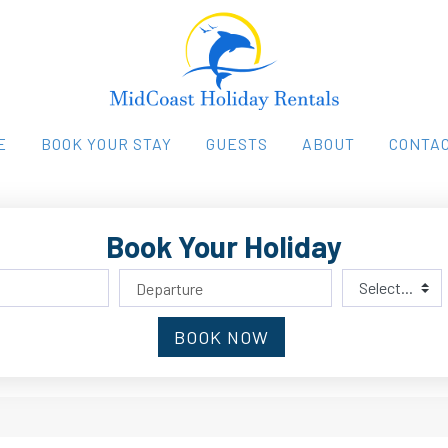
E
BOOK YOUR STAY
GUESTS
ABOUT
CONTAC
Book Your Holiday
BOOK NOW