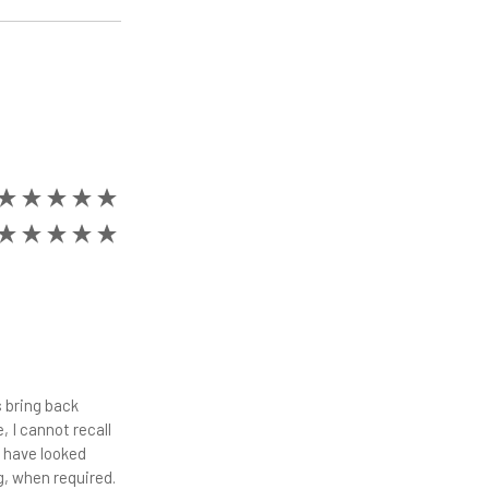
 bring back
 I cannot recall
d have looked
ng, when required.