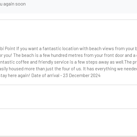
ou again soon
i Point If you want a fantastic location with beach views from you
for you! The beach is a few hundred metres from your front door and a
antastic coffee and friendly service is a few steps away as well.The p
asily housed more than just the four of us. It has everything we need
stay here again! Date of arrival - 23 December 2024