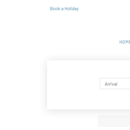
Book a Holiday
HOM