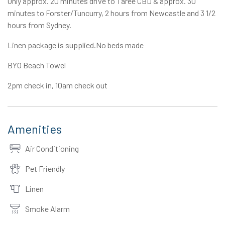
Only approx. 20 minutes drive to Taree CBD & approx. 30
minutes to Forster/Tuncurry, 2 hours from Newcastle and 3 1/2
hours from Sydney.
Linen package is supplied.No beds made
BYO Beach Towel
2pm check in, 10am check out
Amenities
Air Conditioning
Pet Friendly
Linen
Smoke Alarm