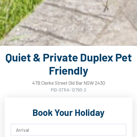
Quiet & Private Duplex Pet
Friendly
47B
Clerke
Street
Old Bar
NSW
2430
PID-STRA-12793-2
Book Your Holiday