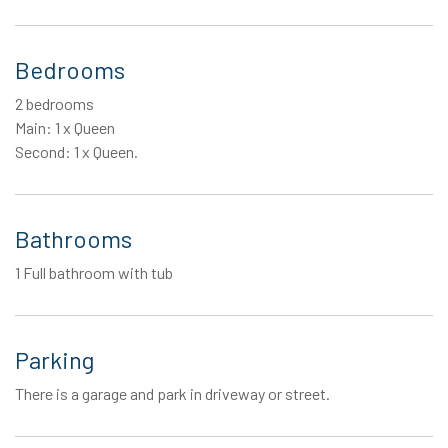
Bedrooms
2 bedrooms
Main: 1 x Queen
Second: 1 x Queen.
Bathrooms
1 Full bathroom with tub
Parking
There is a garage and park in driveway or street.