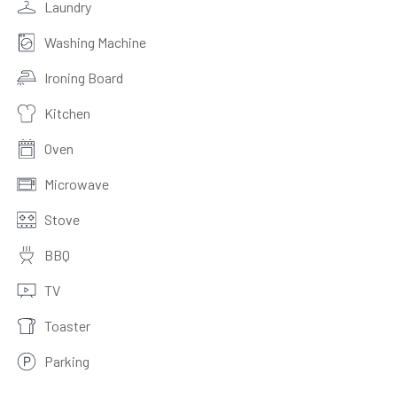
Laundry
Washing Machine
Ironing Board
Kitchen
Oven
Microwave
Stove
BBQ
TV
Toaster
Parking