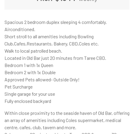
Spacious 2 bedroom duplex sleeping 4 comfortably.
Airconditioned.
Short stroll to all amenities including Bowling
Club,Cafes,Restaurants, Bakery, CBD,Coles etc.
Walk to local patrolled beach.
Located in Old Bar just 20 minutes from Taree CBD.
Bedroom 1 with 1x Queen
Bedroom 2 with 1x Double
Approved Pets allowed- Outside Only!
Pet Surcharge
Single garage for your use
Fully enclosed backyard
Within close proximity to the seaside haven of Old Bar, offering
an array of amenities including Coles supermarket, medical
centre, cafes, club, tavern and more.