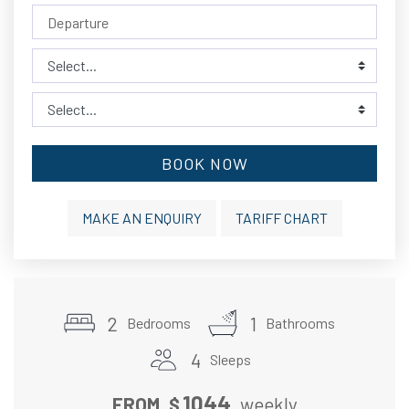
BOOK NOW
MAKE AN ENQUIRY
TARIFF CHART
2
1
Bedrooms
Bathrooms
4
Sleeps
1044
FROM
$
weekly