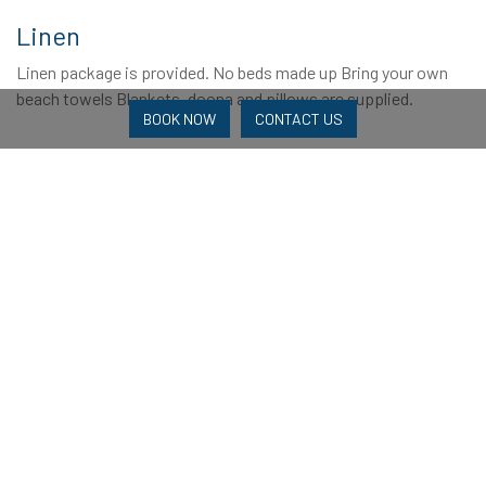
Linen
Linen package is provided. No beds made up Bring your own
beach towels Blankets, doona and pillows are supplied.
BOOK NOW
CONTACT US
Reviews
2 Reviews
Booking Experience
Amenities