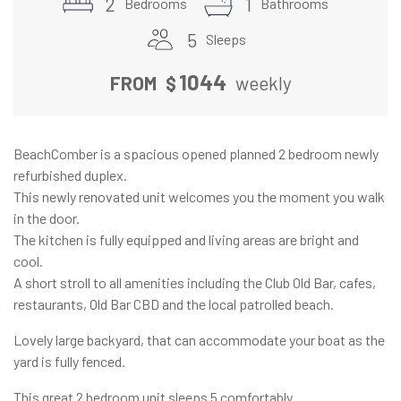
2
1
Bedrooms
Bathrooms
5
Sleeps
1044
FROM
$
weekly
BeachComber is a spacious opened planned 2 bedroom newly
refurbished duplex.
This newly renovated unit welcomes you the moment you walk
in the door.
The kitchen is fully equipped and living areas are bright and
cool.
A short stroll to all amenities including the Club Old Bar, cafes,
restaurants, Old Bar CBD and the local patrolled beach.
Lovely large backyard, that can accommodate your boat as the
yard is fully fenced.
This great 2 bedroom unit sleeps 5 comfortably.