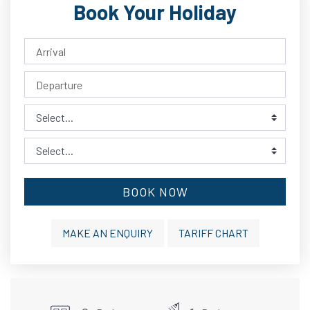
Book Your Holiday
BOOK NOW
MAKE AN ENQUIRY
TARIFF CHART