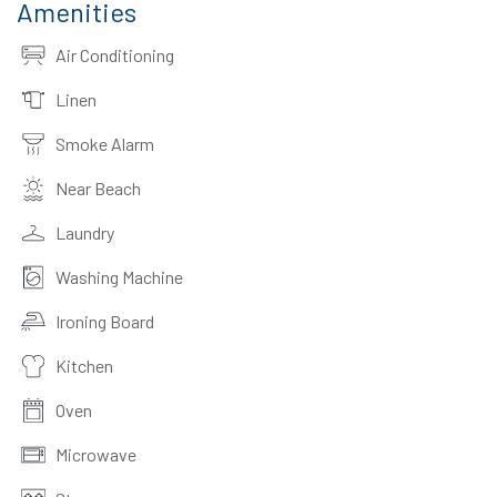
Amenities
Air Conditioning
Linen
Smoke Alarm
Near Beach
Laundry
Washing Machine
Ironing Board
Kitchen
Oven
Microwave