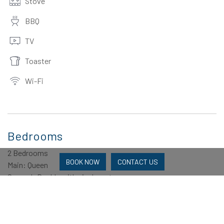
Stove
BBQ
TV
Toaster
Wi-Fi
Bedrooms
2 Bedrooms
BOOK NOW
CONTACT US
Main: Queen
Second: Double with single on top
Bathrooms