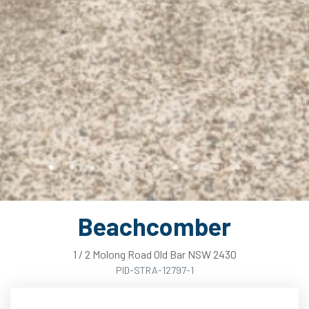
Beachcomber
1
/
2
Molong
Road
Old Bar
NSW
2430
PID-STRA-12797-1