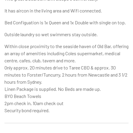
It has aircon in the living area and Wifi connected.
Bed Configuation is 1x Queen and 1x Double with single on top.
Outside laundry so wet swimmers stay outside.
Within close proximity to the seaside haven of Old Bar, offering
an array of amenities including Coles supermarket, medical
centre, cafes, club, tavern and more.
Only approx. 20 minutes drive to Taree CBD & approx. 30
minutes to Forster/Tuncurry, 2 hours from Newcastle and 3 1/2
hours from Sydney.
Linen Package is supplied. No Beds are made up.
BYO Beach Towels
2pm check in, 10am check out
Security bond required.