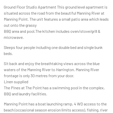
Ground Floor Studio Apartment This ground level apartment is
situated across the road from the beautiful Manning River at
Manning Point. The unit features a small patio area which leads
out onto the grassy
BBQ area and pool.The kitchen includes oven/stove/grill &
microwave.
Sleeps four people including one double bed and single bunk
beds.
Sit back and enjoy the breathtaking views across the blue
waters of the Manning River to Harrington. Manning River
frontage is only 30 metres from your door.
Linen supplied
The Pines at The Point has a swimming pool in the complex,
BBQ and laundry facilities.
Manning Point has a boat launching ramp, 4 WD access to the
beach (occasional season erosion limits access), fishing, river