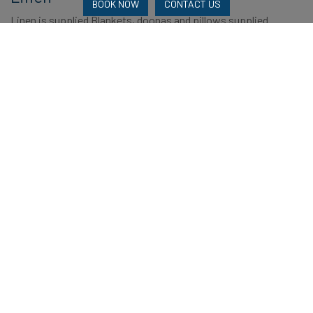
BOOK NOW
CONTACT US
Linen is supplied Blankets, doonas and pillows supplied.
Reviews
2 Reviews
Booking Experience
Amenities
Location