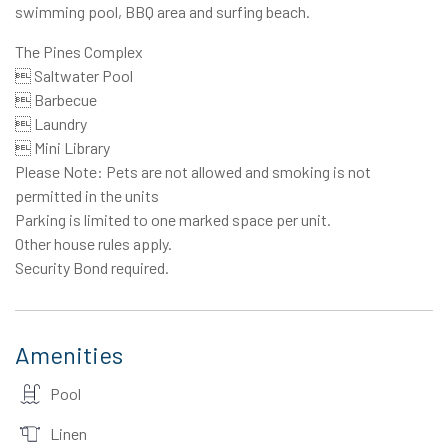
swimming pool, BBQ area and surfing beach.
The Pines Complex
 Saltwater Pool
 Barbecue
 Laundry
 Mini Library
Please Note: Pets are not allowed and smoking is not
permitted in the units
Parking is limited to one marked space per unit.
Other house rules apply.
Security Bond required.
Amenities
Pool
Linen