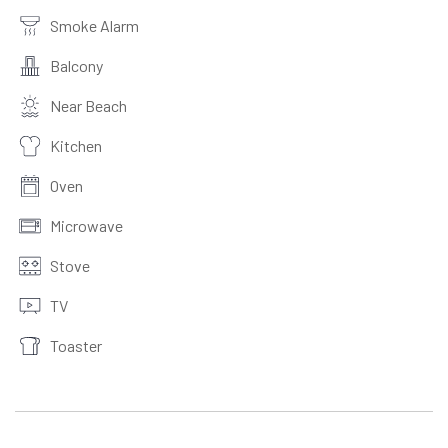
Smoke Alarm
Balcony
Near Beach
Kitchen
Oven
Microwave
Stove
TV
Toaster