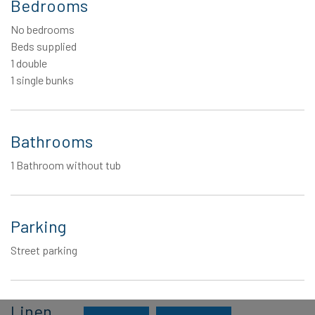
Bedrooms
No bedrooms
Beds supplied
1 double
1 single bunks
Bathrooms
1 Bathroom without tub
Parking
Street parking
Linen