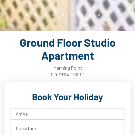
Ground Floor Studio
Apartment
Manning Point
PID-STRA-14301-1
Book Your Holiday