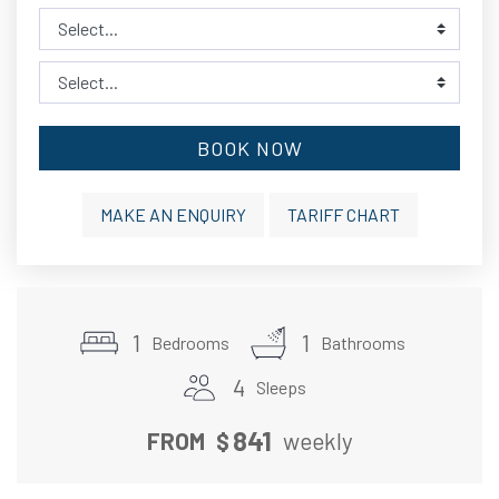
BOOK NOW
MAKE AN ENQUIRY
TARIFF CHART
1
1
Bedrooms
Bathrooms
4
Sleeps
841
FROM
$
weekly