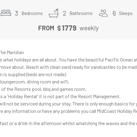
3
2
6
Bedrooms
Bathrooms
Sleeps
1779
FROM
$
weekly
he Meridian
 what holidays are all about. You have the beautiful Pacific Ocean a
move about. Beach with clean sand ready for sandcastles to be mad
n is supplied (beds are not made)
, loungeroom, dining room and wifi.
 of the Resorts pool, bbq and games room.
s a 'Holiday Rental' it is not part of the Resort Management.
ll not be serviced during your stay. There is only enough basics for y
uire any information or have any problems you call MidCoast Holiday R
fast or a drink in the afternoon whilst whatching the waves and the 