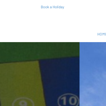
Book a Holiday
HOM