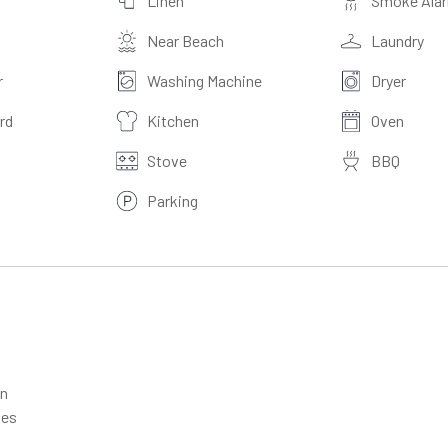
Linen
Smoke Ala
Near Beach
Laundry
r
Washing Machine
Dryer
rd
Kitchen
Oven
Stove
BBQ
Parking
en
les