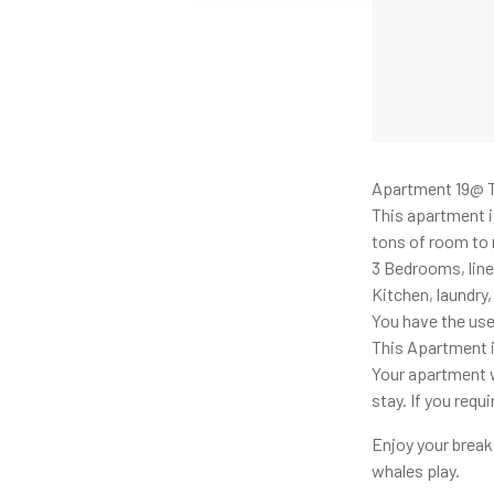
Apartment 19@ T
This apartment is
tons of room to 
3 Bedrooms, line
Kitchen, laundry
You have the use
This Apartment i
Your apartment wi
stay. If you req
Enjoy your break
whales play.