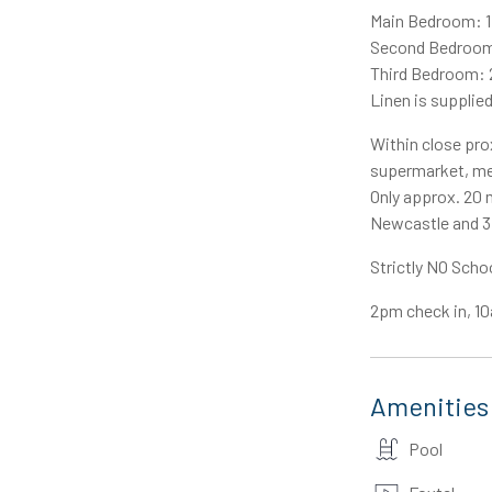
Main Bedroom: 1
Second Bedroom:
Third Bedroom: 2
Linen is supplied
Within close prox
supermarket, med
Only approx. 20 
Newcastle and 3 
Strictly NO Scho
2pm check in, 1
Amenities
Pool