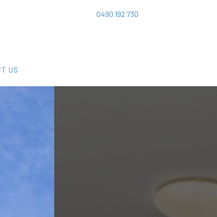
0490 192 730
T US