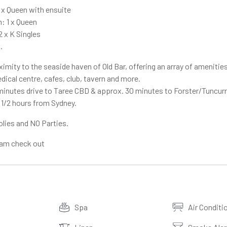
 x Queen with ensuite
 1 x Queen
 x K Singles
.
imity to the seaside haven of Old Bar, offering an array of amenities
ical centre, cafes, club, tavern and more.
minutes drive to Taree CBD & approx. 30 minutes to Forster/Tuncurr
1/2 hours from Sydney.
olies and NO Parties.
0am check out
Spa
Air Conditi