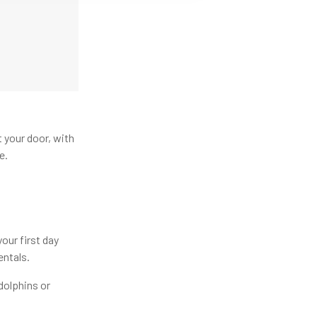
t your door, with
e.
our first day
entals.
dolphins or