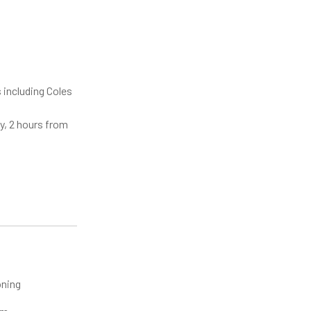
 including Coles
y, 2 hours from
oning