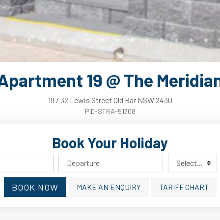
Apartment 19 @ The Meridia
19
/
32
Lewis
Street
Old Bar
NSW
2430
PID-STRA-51308
Book Your Holiday
BOOK NOW
MAKE AN ENQUIRY
TARIFF CHART