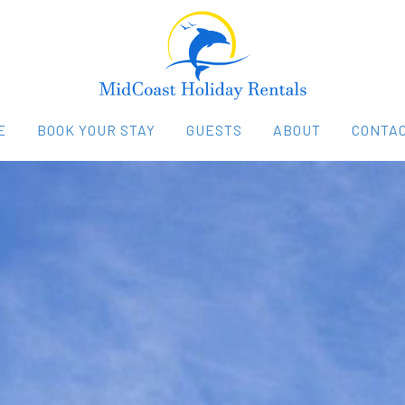
E
BOOK YOUR STAY
GUESTS
ABOUT
CONTAC