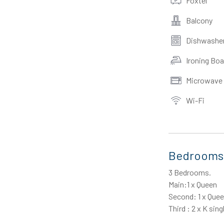
Foxtel
Balcony
Dishwashe
Ironing Boa
Microwave
Wi-Fi
Bedrooms
3 Bedrooms.
Main:1 x Queen
Second: 1 x Que
Third : 2 x K sing