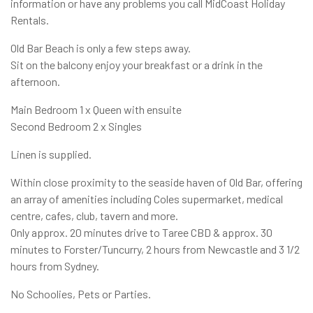
information or have any problems you call MidCoast Holiday
Rentals.
Old Bar Beach is only a few steps away.
Sit on the balcony enjoy your breakfast or a drink in the
afternoon.
Main Bedroom 1 x Queen with ensuite
Second Bedroom 2 x Singles
Linen is supplied.
Within close proximity to the seaside haven of Old Bar, offering
an array of amenities including Coles supermarket, medical
centre, cafes, club, tavern and more.
Only approx. 20 minutes drive to Taree CBD & approx. 30
minutes to Forster/Tuncurry, 2 hours from Newcastle and 3 1/2
hours from Sydney.
No Schoolies, Pets or Parties.