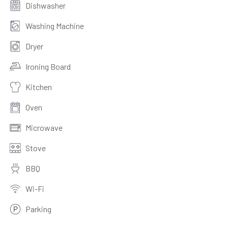
Dishwasher
Washing Machine
Dryer
Ironing Board
Kitchen
Oven
Microwave
Stove
BBQ
Wi-Fi
Parking