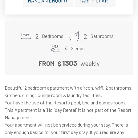
MAKE AN ENQUIRY
TARIFF CHART
2
2
Bedrooms
Bathrooms
4
Sleeps
1303
FROM
$
weekly
Beautiful 2 bedroom apartment with aircon, wifi, 2 bathrooms,
kitchen, dining, lounge room & laundry facilities.
You have the use of the Resorts pool, bbq and games room.
This Apartment is a 'Holiday Rental' it is not part of the Resort
Management.
Your apartment will not be serviced during your stay. There is
only enough basics for your first day stay. If you require any