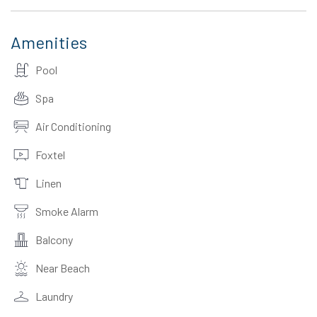
Amenities
Pool
Spa
Air Conditioning
Foxtel
Linen
Smoke Alarm
Balcony
Near Beach
Laundry