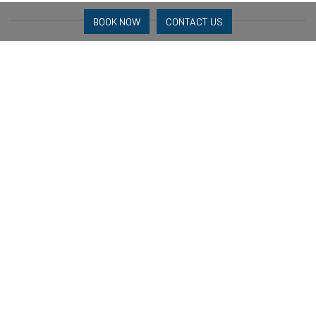
BOOK NOW
CONTACT US
Bedrooms
Main Bedroom: 1 x Queen
Second Bedroom: 2 K x Singles
Bathrooms
Main Bedroom Ensuite
2nd Bedroom Ensuite
Parking
Garage or street Parking