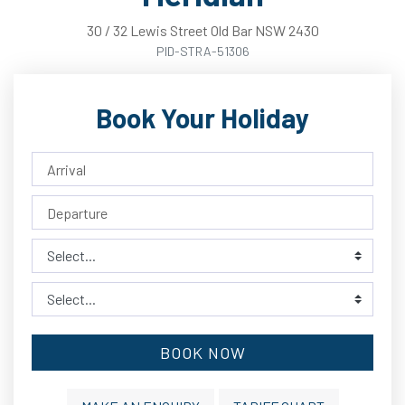
30
/
32
Lewis
Street
Old Bar
NSW
2430
PID-STRA-51306
Book Your Holiday
BOOK NOW