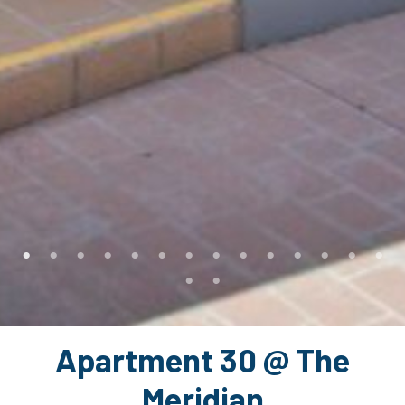
Apartment 30 @ The
Meridian