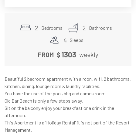
2
2
Bedrooms
Bathrooms
4
Sleeps
1303
FROM
$
weekly
Beautiful 2 bedroom apartment with aircon, wifi, 2 bathrooms,
kitchen, dining, lounge room & laundry facilities.
You have the use of the pool, bbq and games room.
Old Bar Beach is only a few steps away.
Sit on the balcony enjoy your breakfast or a drink in the
afternoon.
This Apartment is a 'Holiday Rental' it is not part of the Resort
Management.