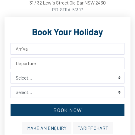
31
/
32
Lewis
Street
Old Bar
NSW
2430
PID-STRA-51307
Book Your Holiday
BOOK NOW
MAKE AN ENQUIRY
TARIFF CHART