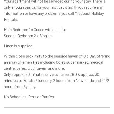
Your apartment will not be serviced during your stay. There is
only enough basics for your first day stay. If you require any
information or have any problems you call MidCoast Holiday
Rentals.
Main Bedroom 1 x Queen with ensuite
Second Bedroom 2 x Singles
Linen is supplied.
Within close proximity to the seaside haven of Old Bar, offering
an array of amenities including Coles supermarket, medical
centre, cafes, club, tavern and more.
Only approx. 20 minutes drive to Taree CBD & approx. 30
minutes to Forster/Tuncurry, 2 hours from Newcastle and 3 1/2
hours from Sydney.
No Schoolies, Pets or Parties.