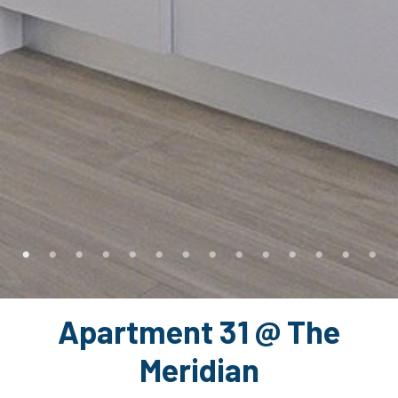
Apartment 31 @ The
Meridian