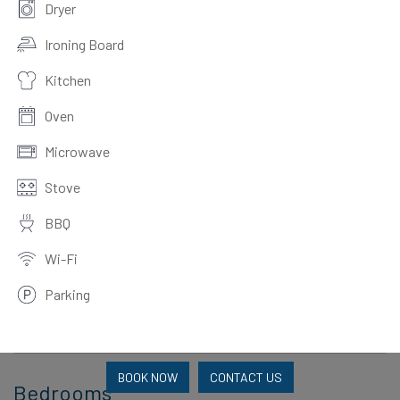
Dryer
Ironing Board
Kitchen
Oven
Microwave
Stove
BBQ
Wi-Fi
Parking
BOOK NOW
CONTACT US
Bedrooms