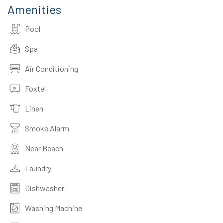
Amenities
Pool
Spa
Air Conditioning
Foxtel
Linen
Smoke Alarm
Near Beach
Laundry
Dishwasher
Washing Machine