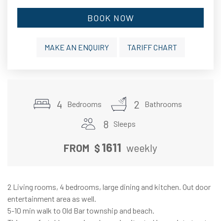
BOOK NOW
MAKE AN ENQUIRY
TARIFF CHART
4
2
Bedrooms
Bathrooms
8
Sleeps
1611
FROM
$
weekly
2 Living rooms, 4 bedrooms, large dining and kitchen. Out door
entertainment area as well.
5-10 min walk to Old Bar township and beach.