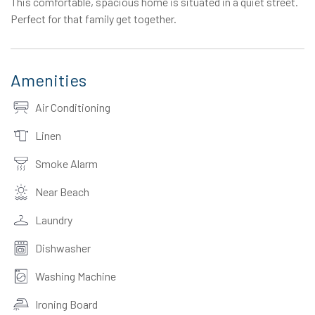
This comfortable, spacious home is situated in a quiet street.
Perfect for that family get together.
Amenities
Air Conditioning
Linen
Smoke Alarm
Near Beach
Laundry
Dishwasher
Washing Machine
Ironing Board