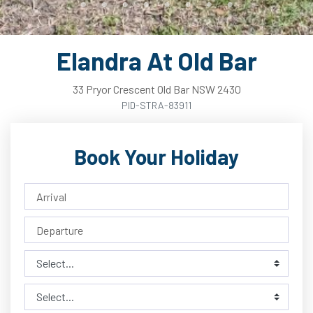
Elandra At Old Bar
33
Pryor
Crescent
Old Bar
NSW
2430
PID-STRA-83911
Book Your Holiday