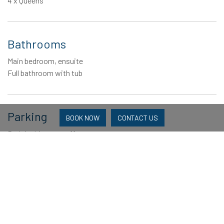
4 x Queens
Bathrooms
Main bedroom, ensuite
Full bathroom with tub
Parking
BOOK NOW
CONTACT US
Park in driveway, off street
Linen
Linen package is supplied Beds not made up Blankets, doonas
and pillows are supplied. Bring your own beach towel.