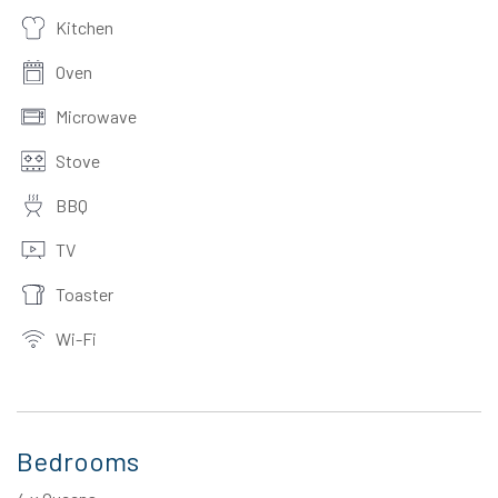
Kitchen
Oven
Microwave
Stove
BBQ
TV
Toaster
Wi-Fi
Bedrooms