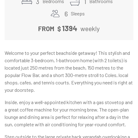
3
1
Bedrooms
Bathrooms
6
Sleeps
1394
FROM
$
weekly
Welcome to your perfect beachside getaway! This stylish and
comfortable 3-bedroom, 1-bathroom home (with 2 toilets) is
located just 250 metres from the beach, 150 metres to the
popular Flow Bar, and a short 300-metre stroll to Coles, local
shops, cafes, and tennis courts. Everything you need is right at
your doorstep.
Inside, enjoy a well-appointed kitchen with a gas stovetop and
a great coffee machine for your morning brew. The open-plan
lounge and dining area is perfect for relaxing after a day in the
sun, complete with air conditioning for year-round comfort.
Step outside to the large private back verandah overlooking a