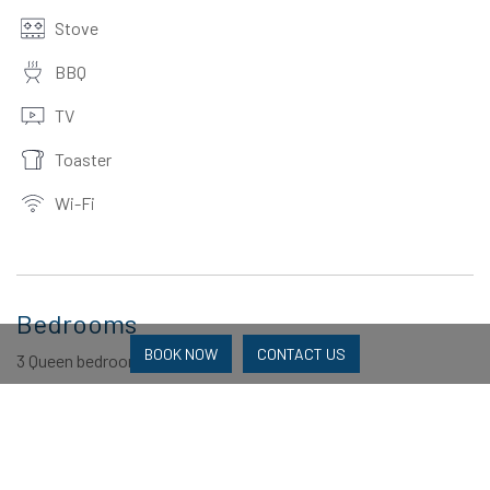
Stove
BBQ
TV
Toaster
Wi-Fi
Bedrooms
BOOK NOW
CONTACT US
3 Queen bedrooms
Bathrooms